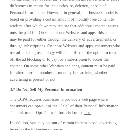
differences in return for the disclosure, deletion, or sale of
Personal Information. However, in general, our business model is
based on providing a certain amount of monthly free content to
readers, after which we may require that additional content access
must be paid for. On some of our Websites and apps, this content
may be paid for either through the delivery of advertisements, or
through subscriptions. On those Websites and apps, consumers who
use ad-blocking technology will be notified of the option to turn
off the ad blocking or to pay for a subscription to access the
content. On some other Websites and apps, content must be paid
for after a certain number of monthly free articles, whether
advertising is present or not.
3.7 Do Not Sell My Personal Information
The CCPA requires businesses to provide a web page where
consumers can opt-out of the ”Sale” of their Personal Information.
The link to our Opt-Out web form is located
here
.
In addition, you may opt out of certain interest-based advertising
by using the following resources: