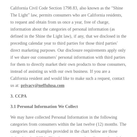
California Civil Code Section 1798.83, also known as the “Shine
The Light” law, permits consumers who are California residents,
to request and obtain from us once a year, free of charge,
information about the categories of personal information (as
defined in the Shine the Light law), if any, that we disclosed in the
preceding calendar year to third parties for those third parties’
direct marketing purposes. Our disclosure requirements apply only
if we share our consumers’ personal information with third parties
for them to directly market their own products to those consumers,
instead of assisting us with our own business. If you are a
California resident and would like to make such a request, contact
us at:
privacy@neffulusa.com
3. CCPA
3.1 Personal Information We Collect
We may have collected Personal Information in the following
categories from consumers within the last twelve (12) months. The
categories and examples provided in the chart below are those