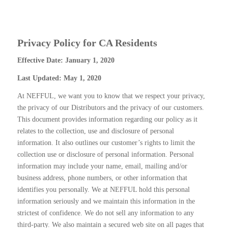
Privacy Policy for CA Residents
Effective Date: January 1, 2020
Last Updated: May 1, 2020
At NEFFUL, we want you to know that we respect your privacy,
the privacy of our Distributors and the privacy of our customers.
This document provides information regarding our policy as it
relates to the collection, use and disclosure of personal
information. It also outlines our customer’s rights to limit the
collection use or disclosure of personal information. Personal
information may include your name, email, mailing and/or
business address, phone numbers, or other information that
identifies you personally. We at NEFFUL hold this personal
information seriously and we maintain this information in the
strictest of confidence. We do not sell any information to any
third-party. We also maintain a secured web site on all pages that