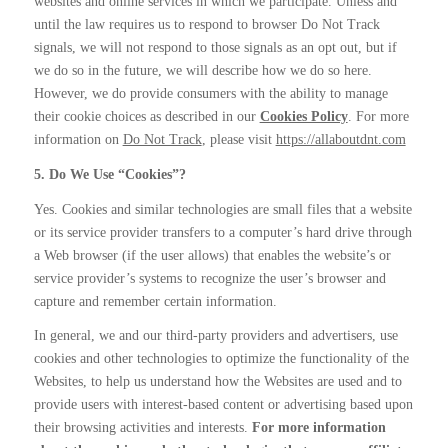
websites and online services in which we participate. Unless and
until the law requires us to respond to browser Do Not Track
signals, we will not respond to those signals as an opt out, but if
we do so in the future, we will describe how we do so here.
However, we do provide consumers with the ability to manage
their cookie choices as described in our
Cookies Policy
. For more
information on
Do Not Track
, please visit
https://allaboutdnt.com
5. Do We Use “Cookies”?
Yes. Cookies and similar technologies are small files that a website
or its service provider transfers to a computer’s hard drive through
a Web browser (if the user allows) that enables the website’s or
service provider’s systems to recognize the user’s browser and
capture and remember certain information.
In general, we and our third-party providers and advertisers, use
cookies and other technologies to optimize the functionality of the
Websites, to help us understand how the Websites are used and to
provide users with interest-based content or advertising based upon
their browsing activities and interests.
For more information