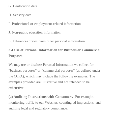
G. Geolocation data.
H. Sensory data.
I. Professional or employment-related information.
J. Non-public education information.
K. Inferences drawn from other personal information.
3.4 Use of Personal Information for Business or Commercial
Purposes
We may use or disclose Personal Information we collect for
“business purposes” or “commercial purposes” (as defined under
the CCPA), which may include the following examples. The
examples provided are illustrative and not intended to be
exhaustive.
(a) Auditing Interactions with Consumers.
For example:
monitoring traffic to our Websites, counting ad impressions, and
auditing legal and regulatory compliance.