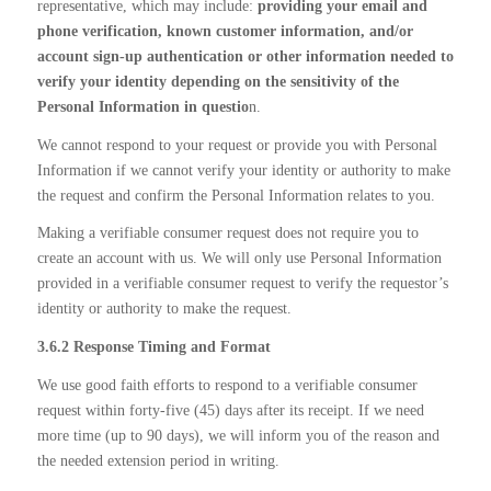
representative, which may include:
providing your email and
phone verification, known customer information, and/or
account sign-up authentication or other information needed to
verify your identity depending on the sensitivity of the
Personal Information in questio
n.
We cannot respond to your request or provide you with Personal
Information if we cannot verify your identity or authority to make
the request and confirm the Personal Information relates to you.
Making a verifiable consumer request does not require you to
create an account with us. We will only use Personal Information
provided in a verifiable consumer request to verify the requestor’s
identity or authority to make the request.
3.6.2 Response Timing and Format
We use good faith efforts to respond to a verifiable consumer
request within forty-five (45) days after its receipt. If we need
more time (up to 90 days), we will inform you of the reason and
the needed extension period in writing.