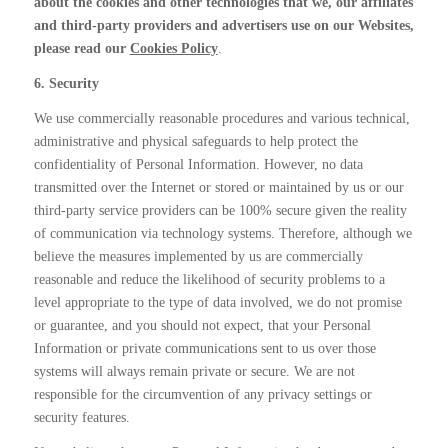
about the cookies and other technologies that we, our affiliates
and third-party providers and advertisers use on our Websites,
please read our
Cookies Policy
.
6. Security
We use commercially reasonable procedures and various technical,
administrative and physical safeguards to help protect the
confidentiality of Personal Information. However, no data
transmitted over the Internet or stored or maintained by us or our
third-party service providers can be 100% secure given the reality
of communication via technology systems. Therefore, although we
believe the measures implemented by us are commercially
reasonable and reduce the likelihood of security problems to a
level appropriate to the type of data involved, we do not promise
or guarantee, and you should not expect, that your Personal
Information or private communications sent to us over those
systems will always remain private or secure. We are not
responsible for the circumvention of any privacy settings or
security features.