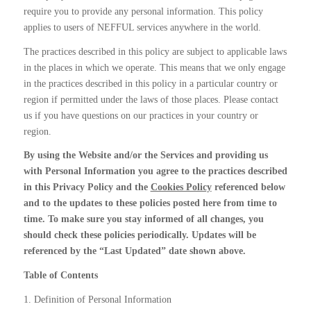
require you to provide any personal information. This policy
applies to users of NEFFUL services anywhere in the world.
The practices described in this policy are subject to applicable laws
in the places in which we operate. This means that we only engage
in the practices described in this policy in a particular country or
region if permitted under the laws of those places. Please contact
us if you have questions on our practices in your country or
region.
By using the Website and/or the Services and providing us
with Personal Information you agree to the practices described
in this Privacy Policy and the
Cookies Policy
referenced below
and to the updates to these policies posted here from time to
time. To make sure you stay informed of all changes, you
should check these policies periodically. Updates will be
referenced by the “Last Updated” date shown above.
Table of Contents
1. Definition of Personal Information