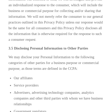
an individualized response to the consumer, which will include the
business or commercial purpose for collecting and/or sharing that
information. We will not merely refer the consumer to our general
practices outlined in this Privacy Policy unless our response would
be the same for all consumers and this Privacy Policy discloses all
the information that is otherwise required for the response to such
a consumer request.
3.5 Disclosing Personal Information to Other Parties
We may disclose your Personal Information to the following
categories of other parties for a business purpose or commercial
purpose, as those terms are defined in the CCPA:
Our affiliates
Service providers
Advertisers, advertising technology companies, analytics
companies and other third parties with whom we have business
relationships
Government regulators