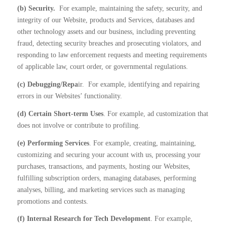
(b) Security.
For example, maintaining the safety, security, and
integrity of our Website, products and Services, databases and
other technology assets and our business, including preventing
fraud, detecting security breaches and prosecuting violators, and
responding to law enforcement requests and meeting requirements
of applicable law, court order, or governmental regulations.
(c) Debugging/Repa
ir.
For example, identifying and repairing
errors in our Websites’ functionality.
(d) Certain Short-term Uses
. For example, ad customization that
does not involve or contribute to profiling.
(e) Performing Services
. For example, creating, maintaining,
customizing and securing your account with us, processing your
purchases, transactions, and payments, hosting our Websites,
fulfilling subscription orders, managing databases, performing
analyses, billing, and marketing services such as managing
promotions and contests.
(f) Internal Research for Tech Development
. For example,