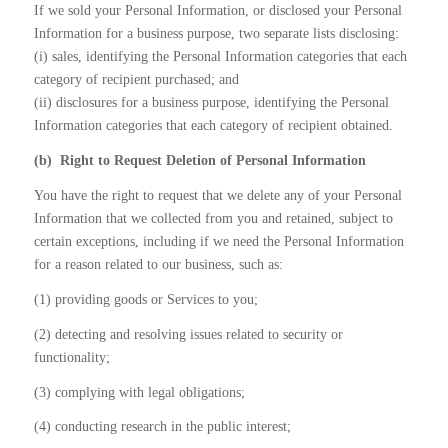
If we sold your Personal Information, or disclosed your Personal
Information for a business purpose, two separate lists disclosing:
(i) sales, identifying the Personal Information categories that each
category of recipient purchased; and
(ii) disclosures for a business purpose, identifying the Personal
Information categories that each category of recipient obtained.
(b)
Right to Request Deletion of Personal Information
You have the right to request that we delete any of your Personal
Information that we collected from you and retained, subject to
certain exceptions, including if we need the Personal Information
for a reason related to our business, such as:
(1) providing goods or Services to you;
(2) detecting and resolving issues related to security or
functionality;
(3) complying with legal obligations;
(4) conducting research in the public interest;