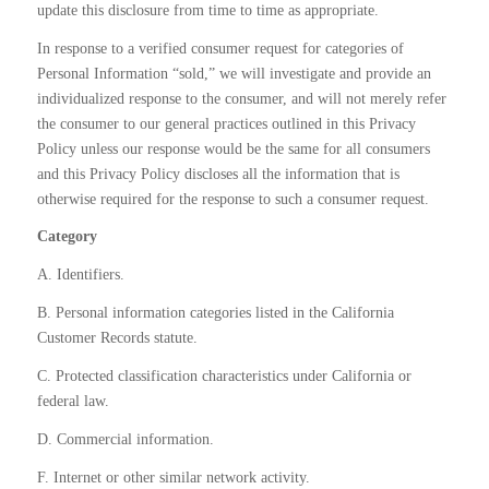
update this disclosure from time to time as appropriate.
In response to a verified consumer request for categories of
Personal Information “sold,” we will investigate and provide an
individualized response to the consumer, and will not merely refer
the consumer to our general practices outlined in this Privacy
Policy unless our response would be the same for all consumers
and this Privacy Policy discloses all the information that is
otherwise required for the response to such a consumer request.
Category
A. Identifiers.
B. Personal information categories listed in the California
Customer Records statute.
C. Protected classification characteristics under California or
federal law.
D. Commercial information.
F. Internet or other similar network activity.