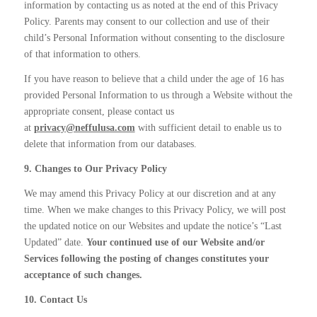
information by contacting us as noted at the end of this Privacy
Policy. Parents may consent to our collection and use of their
child’s Personal Information without consenting to the disclosure
of that information to others.
If you have reason to believe that a child under the age of 16 has
provided Personal Information to us through a Website without the
appropriate consent, please contact us
at
privacy@neffulusa.com
with sufficient detail to enable us to
delete that information from our databases.
9. Changes to Our Privacy Policy
We may amend this Privacy Policy at our discretion and at any
time. When we make changes to this Privacy Policy, we will post
the updated notice on our Websites and update the notice’s “Last
Updated” date.
Your continued use of our Website and/or
Services following the posting of changes constitutes your
acceptance of such changes.
10. Contact Us