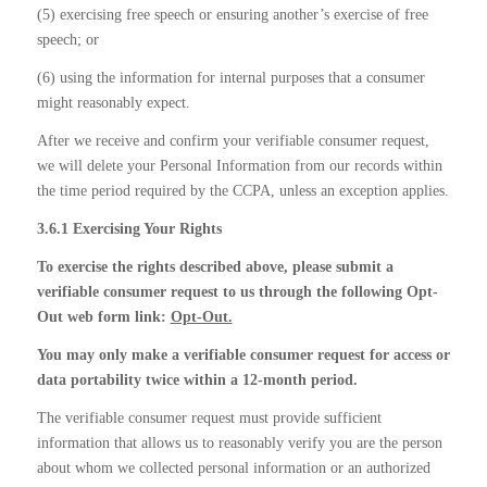
(5) exercising free speech or ensuring another’s exercise of free
speech; or
(6) using the information for internal purposes that a consumer
might reasonably expect.
After we receive and confirm your verifiable consumer request,
we will delete your Personal Information from our records within
the time period required by the CCPA, unless an exception applies.
3.6.1 Exercising Your Rights
To exercise the rights described above, please submit a
verifiable consumer request to us through the following Opt-
Out web form link:
Opt-Out.
You may only make a verifiable consumer request for access or
data portability twice within a 12-month period.
The verifiable consumer request must provide sufficient
information that allows us to reasonably verify you are the person
about whom we collected personal information or an authorized