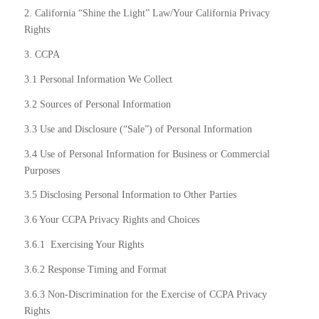
2. California “Shine the Light” Law/Your California Privacy
Rights
3. CCPA
3.1 Personal Information We Collect
3.2 Sources of Personal Information
3.3 Use and Disclosure (“Sale”) of Personal Information
3.4 Use of Personal Information for Business or Commercial
Purposes
3.5 Disclosing Personal Information to Other Parties
3.6 Your CCPA Privacy Rights and Choices
3.6.1
Exercising Your Rights
3.6.2 Response Timing and Format
3.6.3 Non-Discrimination for the Exercise of CCPA Privacy
Rights