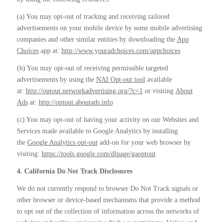
(a) You may opt-out of tracking and receiving tailored
advertisements on your mobile device by some mobile advertising
companies and other similar entities by downloading the
App
Choices
app at:
http://www.youradchoices.com/appchoices
(b) You may opt-out of receiving permissible targeted
advertisements by using the
NAI Opt-out tool
available
at:
http://optout.networkadvertising.org/?c=1
or visiting
About
Ads
at:
http://optout.aboutads.info
(c) You may opt-out of having your activity on our Websites and
Services made available to Google Analytics by installing
the
Google Analytics opt-out
add-on for your web browser by
visiting:
https://tools.google.com/dlpage/gaoptout
4. California Do Not Track Disclosures
We do not currently respond to browser Do Not Track signals or
other browser or device-based mechanisms that provide a method
to opt out of the collection of information across the networks of