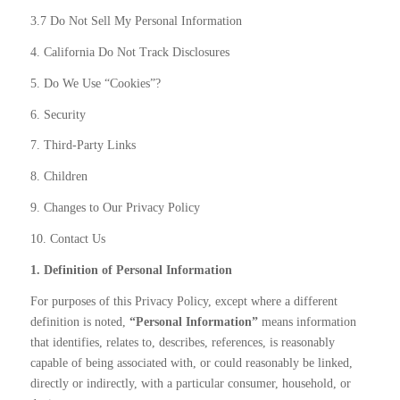
3.7 Do Not Sell My Personal Information
4. California Do Not Track Disclosures
5. Do We Use “Cookies”?
6. Security
7. Third-Party Links
8. Children
9. Changes to Our Privacy Policy
10. Contact Us
1. Definition of Personal Information
For purposes of this Privacy Policy, except where a different
definition is noted,
“Personal Information”
means information
that identifies, relates to, describes, references, is reasonably
capable of being associated with, or could reasonably be linked,
directly or indirectly, with a particular consumer, household, or