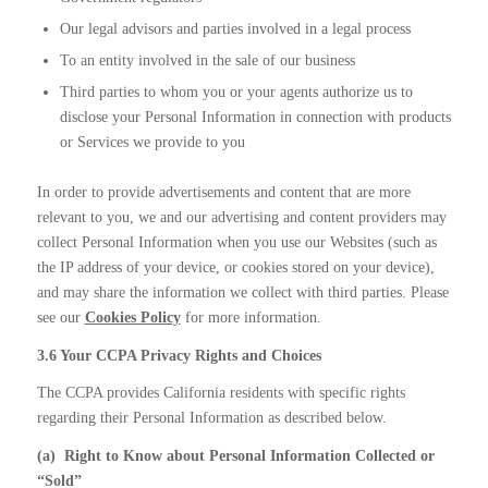
Our legal advisors and parties involved in a legal process
To an entity involved in the sale of our business
Third parties to whom you or your agents authorize us to
disclose your Personal Information in connection with products
or Services we provide to you
In order to provide advertisements and content that are more
relevant to you, we and our advertising and content providers may
collect Personal Information when you use our Websites (such as
the IP address of your device, or cookies stored on your device),
and may share the information we collect with third parties. Please
see our
Cookies Policy
for more information.
3.6 Your CCPA Privacy Rights and Choices
The CCPA provides California residents with specific rights
regarding their Personal Information as described below.
(a)
Right to Know about Personal Information Collected or
“Sold”