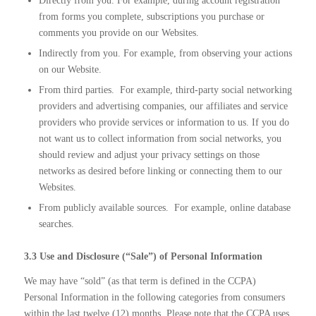
Directly from you. For example, during account registration
from forms you complete, subscriptions you purchase or
comments you provide on our Websites.
Indirectly from you. For example, from observing your actions
on our Website.
From third parties.
For example, third-party social networking
providers and advertising companies, our affiliates and service
providers who provide services or information to us. If you do
not want us to collect information from social networks, you
should review and adjust your privacy settings on those
networks as desired before linking or connecting them to our
Websites.
From publicly available sources.
For example, online database
searches.
3.3 Use and Disclosure (“Sale”) of Personal Information
We may have “sold” (as that term is defined in the CCPA)
Personal Information in the following categories from consumers
within the last twelve (12) months. Please note that the CCPA uses