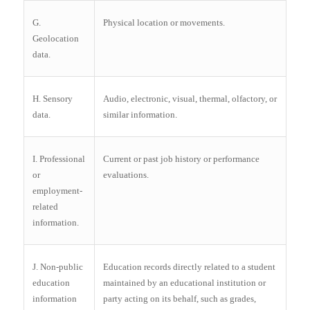
G.
Physical location or movements.
Geolocation
data.
H. Sensory
Audio, electronic, visual, thermal, olfactory, or
data.
similar information.
I. Professional
Current or past job history or performance
or
evaluations.
employment-
related
information.
J. Non-public
Education records directly related to a student
education
maintained by an educational institution or
information
party acting on its behalf, such as grades,