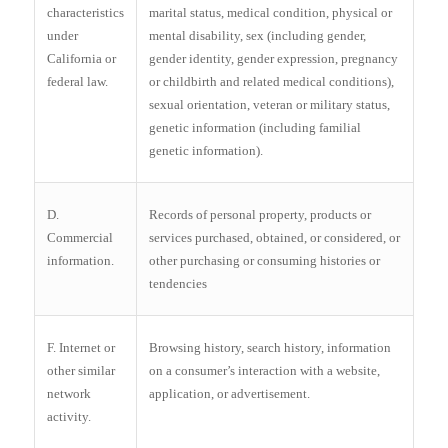
characteristics
marital status, medical condition, physical or
under
mental disability, sex (including gender,
California or
gender identity, gender expression, pregnancy
federal law.
or childbirth and related medical conditions),
sexual orientation, veteran or military status,
genetic information (including familial
genetic information).
D.
Records of personal property, products or
Commercial
services purchased, obtained, or considered, or
information.
other purchasing or consuming histories or
tendencies
F. Internet or
Browsing history, search history, information
other similar
on a consumer’s interaction with a website,
network
application, or advertisement.
activity.