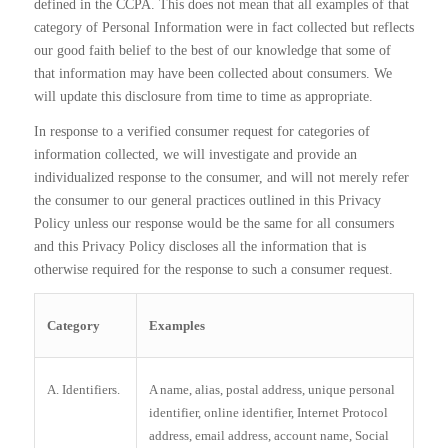
defined in the CCPA. This does not mean that all examples of that
category of Personal Information were in fact collected but reflects
our good faith belief to the best of our knowledge that some of
that information may have been collected about consumers. We
will update this disclosure from time to time as appropriate.
In response to a verified consumer request for categories of
information collected, we will investigate and provide an
individualized response to the consumer, and will not merely refer
the consumer to our general practices outlined in this Privacy
Policy unless our response would be the same for all consumers
and this Privacy Policy discloses all the information that is
otherwise required for the response to such a consumer request.
Category
Examples
A. Identifiers.
A name, alias, postal address, unique personal
identifier, online identifier, Internet Protocol
address, email address, account name, Social