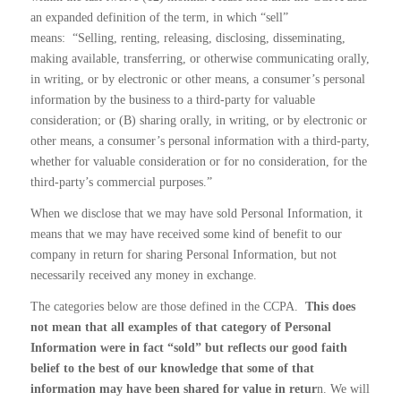
an expanded definition of the term, in which “sell”
means:
“Selling, renting, releasing, disclosing, disseminating,
making available, transferring, or otherwise communicating orally,
in writing, or by electronic or other means, a consumer’s personal
information by the business to a third-party for valuable
consideration; or (B) sharing orally, in writing, or by electronic or
other means, a consumer’s personal information with a third-party,
whether for valuable consideration or for no consideration, for the
third-party’s commercial purposes.”
When we disclose that we may have sold Personal Information, it
means that we may have received some kind of benefit to our
company in return for sharing Personal Information, but not
necessarily received any money in exchange.
The categories below are those defined in the CCPA.
This does
not mean that all examples of that category of Personal
Information were in fact “sold” but reflects our good faith
belief to the best of our knowledge that some of that
information may have been shared for value in retur
n. We will