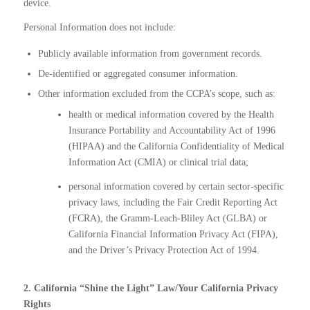
device.
Personal Information does not include:
Publicly available information from government records.
De-identified or aggregated consumer information.
Other information excluded from the CCPA’s scope, such as:
health or medical information covered by the Health
Insurance Portability and Accountability Act of 1996
(HIPAA) and the California Confidentiality of Medical
Information Act (CMIA) or clinical trial data;
personal information covered by certain sector-specific
privacy laws, including the Fair Credit Reporting Act
(FCRA), the Gramm-Leach-Bliley Act (GLBA) or
California Financial Information Privacy Act (FIPA),
and the Driver’s Privacy Protection Act of 1994.
2. California “Shine the Light” Law/Your California Privacy
Rights