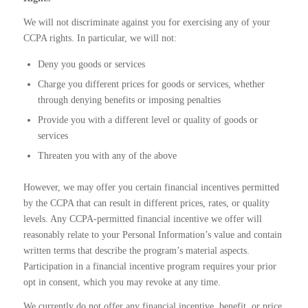
We will not discriminate against you for exercising any of your
CCPA rights. In particular, we will not:
Deny you goods or services
Charge you different prices for goods or services, whether
through denying benefits or imposing penalties
Provide you with a different level or quality of goods or
services
Threaten you with any of the above
However, we may offer you certain financial incentives permitted
by the CCPA that can result in different prices, rates, or quality
levels. Any CCPA-permitted financial incentive we offer will
reasonably relate to your Personal Information’s value and contain
written terms that describe the program’s material aspects.
Participation in a financial incentive program requires your prior
opt in consent, which you may revoke at any time.
We currently do not offer any financial incentive, benefit, or price