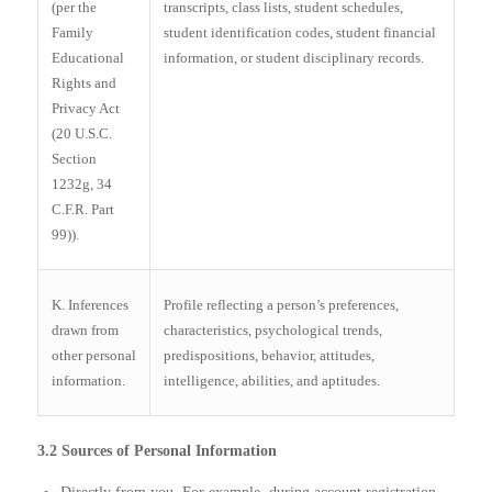
(per the
transcripts, class lists, student schedules,
Family
student identification codes, student financial
Educational
information, or student disciplinary records.
Rights and
Privacy Act
(20 U.S.C.
Section
1232g, 34
C.F.R. Part
99)).
K. Inferences
Profile reflecting a person’s preferences,
drawn from
characteristics, psychological trends,
other personal
predispositions, behavior, attitudes,
information.
intelligence, abilities, and aptitudes.
3.2 Sources of Personal Information