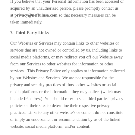
If you believe that your Personal Information has been accessed or
acquired by an unauthorized person, please promptly
contact us
at
privacy@neffulusa.com
so that necessary measures can be
taken immediately.
7. Third-Party Links
Our Websites or Services may contain links to other websites or
services that are not owned or controlled by us, including links to
social media platforms, or may redirect you off our Website away
from our Services to other websites for information or other
services.
This Privacy Policy only applies to information collected
by our Websites and Services. We are not responsible for the
privacy and security practices of those other websites or social
media platforms or the information they may collect (which may
include IP address). You should refer to such third parties’ privacy
policies on their sites to determine their respective privacy
practices. Links to any other website’s or content do not constitute
or imply an endorsement or recommendation by us of the linked
website, social media platform, and/or content.