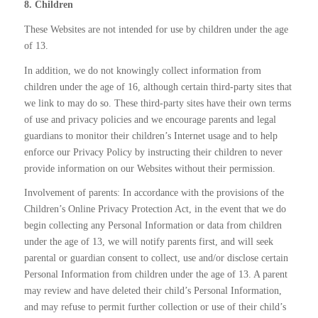
8. Children
These Websites are not intended for use by children under the age
of 13.
In addition, we do not knowingly collect information from
children under the age of 16, although certain third-party sites that
we link to may do so. These third-party sites have their own terms
of use and privacy policies and we encourage parents and legal
guardians to monitor their children’s Internet usage and to help
enforce our Privacy Policy by instructing their children to never
provide information on our Websites without their permission.
Involvement of parents: In accordance with the provisions of the
Children’s Online Privacy Protection Act, in the event that we do
begin collecting any Personal Information or data from children
under the age of 13, we will notify parents first, and will seek
parental or guardian consent to collect, use and/or disclose certain
Personal Information from children under the age of 13. A parent
may review and have deleted their child’s Personal Information,
and may refuse to permit further collection or use of their child’s