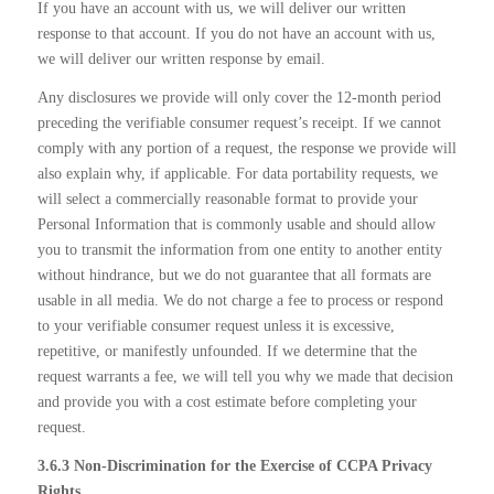
If you have an account with us, we will deliver our written
response to that account. If you do not have an account with us,
we will deliver our written response by email.
Any disclosures we provide will only cover the 12-month period
preceding the verifiable consumer request’s receipt. If we cannot
comply with any portion of a request, the response we provide will
also explain why, if applicable. For data portability requests, we
will select a commercially reasonable format to provide your
Personal Information that is commonly usable and should allow
you to transmit the information from one entity to another entity
without hindrance, but we do not guarantee that all formats are
usable in all media. We do not charge a fee to process or respond
to your verifiable consumer request unless it is excessive,
repetitive, or manifestly unfounded. If we determine that the
request warrants a fee, we will tell you why we made that decision
and provide you with a cost estimate before completing your
request.
3.6.3 Non-Discrimination for the Exercise of CCPA Privacy
Rights