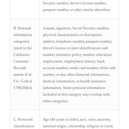
Security number, driver’s license number,
passport number, or other similar identifiers.
B. Personal
A name, signature, Social Security number,
information
physical characteristics or description,
categories
address, telephone number, passport number,
listed in the
driver’s license or state identification card
California
number, insurance policy number, education,
Customer
employment, employment history, bank
Records
account number, credit card number, debit card
statute (Cal.
number, or any other financial information,
Civ. Code §
medical information, or health insurance
1798.80(e)).
information. Some personal information
included in this category may overlap with
other categories.
C. Protected
Age (40 years or older), race, color, ancestry,
classification
national origin, citizenship, religion or creed,