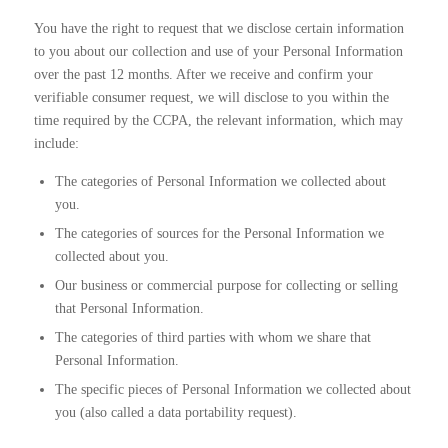
You have the right to request that we disclose certain information
to you about our collection and use of your Personal Information
over the past 12 months. After we receive and confirm your
verifiable consumer request, we will disclose to you within the
time required by the CCPA, the relevant information, which may
include:
The categories of Personal Information we collected about
you.
The categories of sources for the Personal Information we
collected about you.
Our business or commercial purpose for collecting or selling
that Personal Information.
The categories of third parties with whom we share that
Personal Information.
The specific pieces of Personal Information we collected about
you (also called a data portability request).