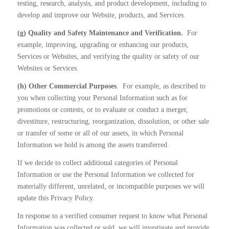
testing, research, analysis, and product development, including to
develop and improve our Website, products, and Services.
(g) Quality and Safety Maintenance and Verification.
For
example, improving, upgrading or enhancing our products,
Services or Websites, and verifying the quality or safety of our
Websites or Services.
(h) Other Commercial Purposes
.
For example, as described to
you when collecting your Personal Information such as for
promotions or contests, or to evaluate or conduct a merger,
divestiture, restructuring, reorganization, dissolution, or other sale
or transfer of some or all of our assets, in which Personal
Information we hold is among the assets transferred.
If we decide to collect additional categories of Personal
Information or use the Personal Information we collected for
materially different, unrelated, or incompatible purposes we will
update this Privacy Policy.
In response to a verified consumer request to know what Personal
Information was collected or sold, we will investigate and provide